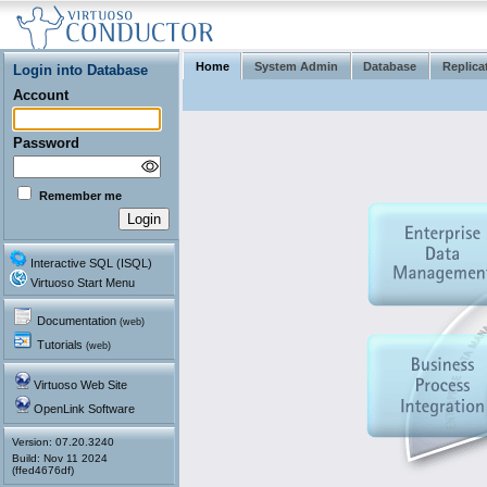
Home
System Admin
Database
Replica
Login into Database
Account
Password
Remember me
Interactive SQL (ISQL)
Virtuoso Start Menu
Documentation
(web)
Tutorials
(web)
Virtuoso Web Site
OpenLink Software
Version: 07.20.3240
(ffed4676df)