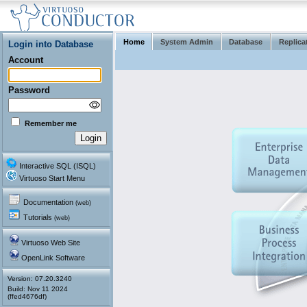
Home
System Admin
Database
Replica
Login into Database
Account
Password
Remember me
Interactive SQL (ISQL)
Virtuoso Start Menu
Documentation
(web)
Tutorials
(web)
Virtuoso Web Site
OpenLink Software
Version: 07.20.3240
(ffed4676df)